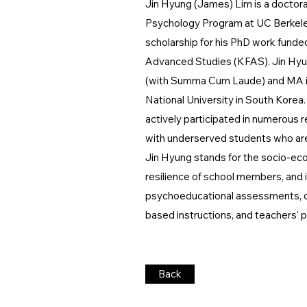
Jin Hyung (James) Lim is a doctora
Psychology Program at UC Berkeley
scholarship for his PhD work funde
Advanced Studies (KFAS). Jin Hyu
(with Summa Cum Laude) and MA in
National University in South Korea.
actively participated in numerous 
with underserved students who are 
Jin Hyung stands for the socio-eco
resilience of school members, and is
psychoeducational assessments, cu
based instructions, and teachers' 
Back