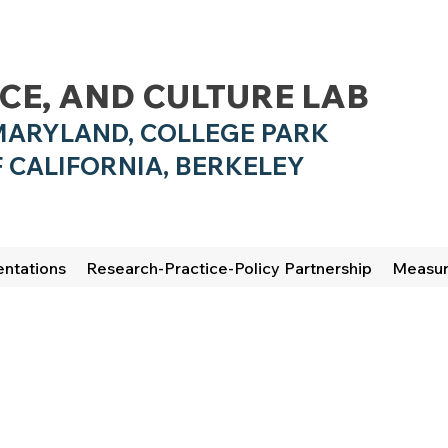
NCE, AND CULTURE LAB
MARYLAND, COLLEGE PARK
 CALIFO
RNIA, BERKELEY
entations
Research-Practice-Policy Partnership
Measu