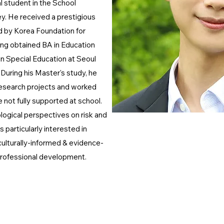
l student in the School
. He received a prestigious
d by Korea Foundation for
ng obtained BA in Education
 Special Education at Seoul
 During his Master's study, he
research projects and worked
not fully supported at school.
logical perspectives on risk and
 particularly interested in
lturally-informed & evidence-
professional development.