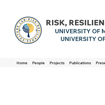
RISK, RESILIE
UNIVERSITY OF 
UNIVERSITY OF
Home
People
Projects
Publications
Pres