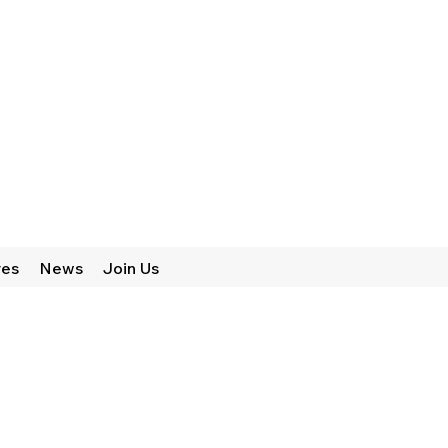
res
News
Join Us