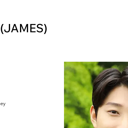
 (JAMES)
ley