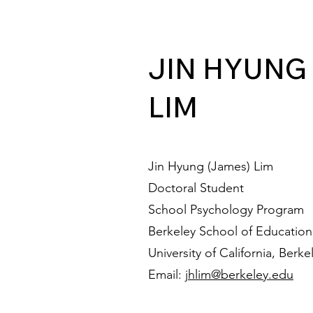
JIN HYUNG
LIM
Jin Hyung (James) Lim
Doctoral Student
School Psychology Program
Berkeley School of Education
University of California, Berke
Email:
jhlim@berkeley.edu