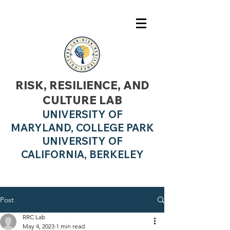
RISK, RESILIENCE, AND
CULTURE LAB
UNIVERSITY OF
MARYLAND, COLLEGE PARK
UNIVERSITY OF
CALIFO
RNIA, BERKELEY
Post
RRC Lab
May 4, 2023
1 min read