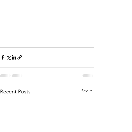
See All
Recent Posts