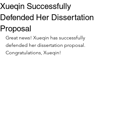
Xueqin Successfully
Defended Her Dissertation
Proposal
Great news! Xueqin has successfully 
defended her dissertation proposal. 
Congratulations, Xueqin!