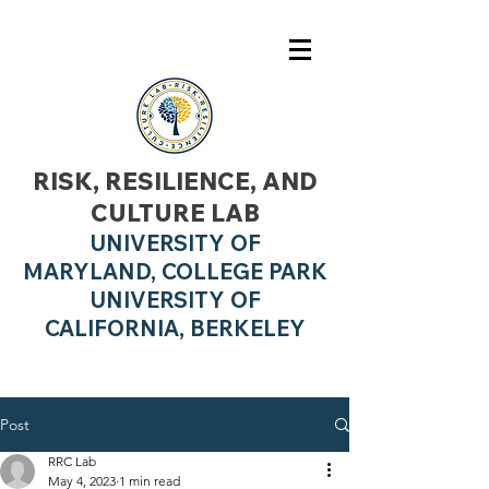
RISK, RESILIENCE, AND
CULTURE LAB
UNIVERSITY OF
MARYLAND, COLLEGE PARK
UNIVERSITY OF
CALIFO
RNIA, BERKELEY
Post
RRC Lab
May 4, 2023
1 min read