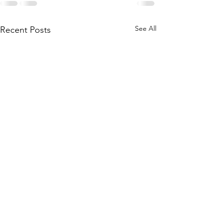
See All
Recent Posts