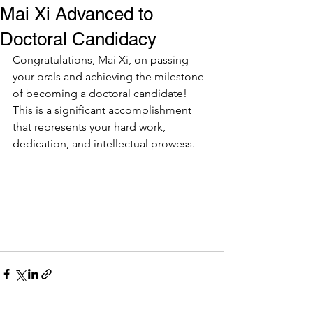
Mai Xi Advanced to
Doctoral Candidacy
Congratulations, Mai Xi, on passing 
your orals and achieving the milestone 
of becoming a doctoral candidate! 
This is a significant accomplishment 
that represents your hard work, 
dedication, and intellectual prowess.