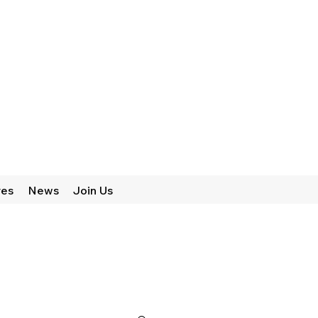
res
News
Join Us