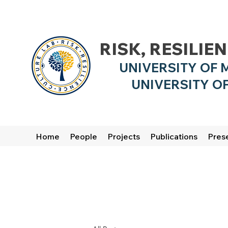
RISK, RESILIE
UNIVERSITY OF 
UNIVERSITY OF
Home
People
Projects
Publications
Pres