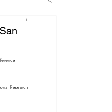
 San
nference
ional Research 