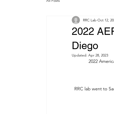
All Posts
RRC Lab
Oct 12, 20
2022 AER
Diego
Updated:
Apr 28, 2023
2022 Americ
RRC lab went to Sa