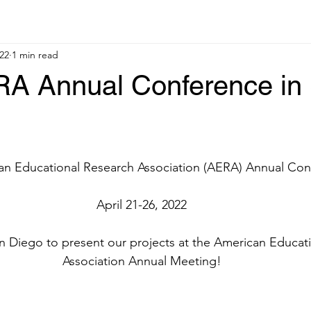
22
1 min read
A Annual Conference in
an Educational Research Association (AERA) Annual Co
April 21-26, 2022
n Diego to present our projects at the American Educat
Association Annual Meeting!