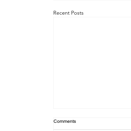
Recent Posts
Comments