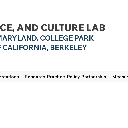
NCE, AND CULTURE LAB
MARYLAND, COLLEGE PARK
 CALIFO
RNIA, BERKELEY
entations
Research-Practice-Policy Partnership
Measu