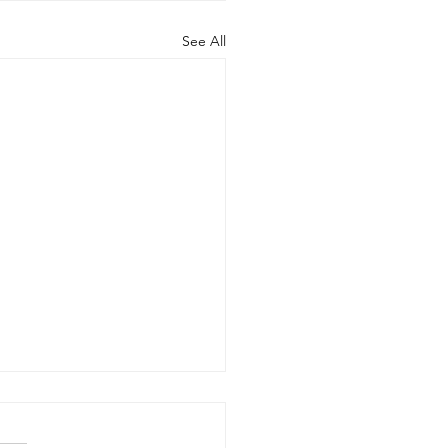
See All