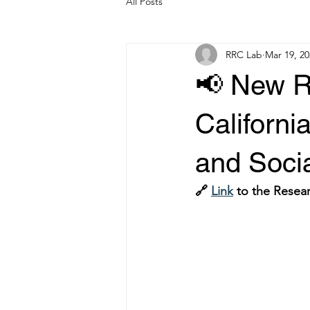
All Posts
RRC Lab
Mar 19, 20
📢 New R
Californi
and Soci
🔗 
Link
 to the Resear