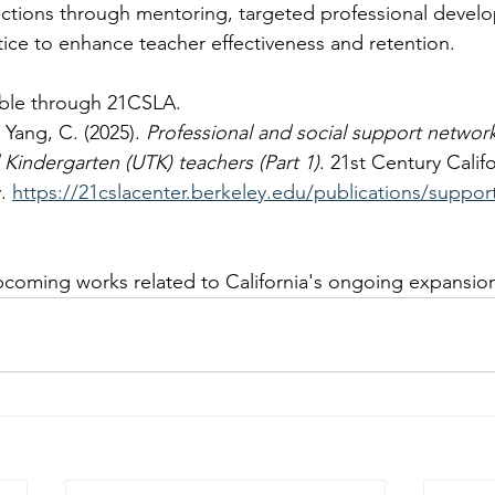
ctions through mentoring, targeted professional devel
ice to enhance teacher effectiveness and retention.  
ilable through 21CSLA.
Yang, C. (2025). 
Professional and social support networks
l Kindergarten (UTK) teachers (Part 1)
. 21st Century Calif
. 
https://21cslacenter.berkeley.edu/publications/suppor
pcoming works related to California's ongoing expansio