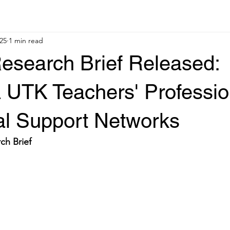
25
1 min read
esearch Brief Released:
a UTK Teachers' Professio
al Support Networks
ch Brief