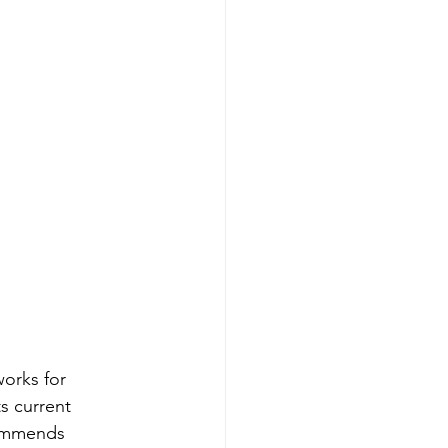
orks for 
s current 
commends 