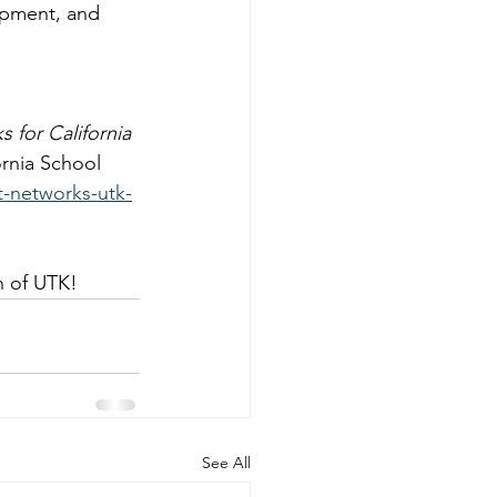
opment, and 
 for California 
ornia School 
t-networks-utk-
n of UTK!
See All