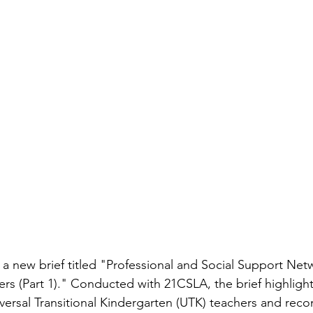
 a new brief titled "Professional and Social Support Netw
ers (Part 1)." Conducted with 21CSLA, the brief highlight
versal Transitional Kindergarten (UTK) teachers and re