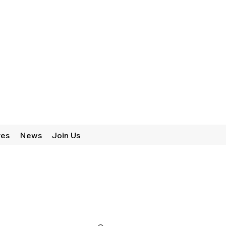
res
News
Join Us