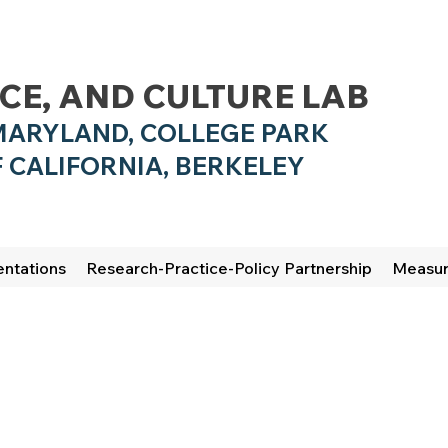
NCE, AND CULTURE LAB
MARYLAND, COLLEGE PARK
 CALIFO
RNIA, BERKELEY
entations
Research-Practice-Policy Partnership
Measu