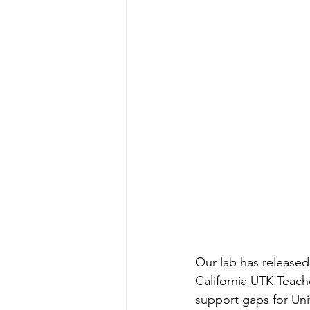
Our lab has released
California UTK Teach
support gaps for Uni