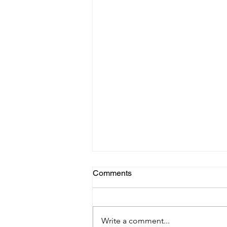
Comments
Write a comment...