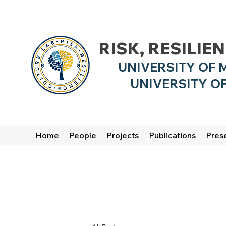
RISK, RESILIE
UNIVERSITY OF 
UNIVERSITY OF
Home
People
Projects
Publications
Pres