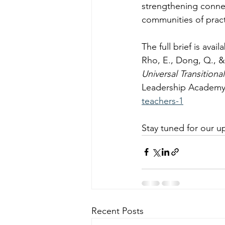
strengthening conne
communities of pract
The full brief is ava
Rho, E., Dong, Q., & 
Universal Transitiona
Leadership Academy
teachers-1
Stay tuned for our u
Recent Posts