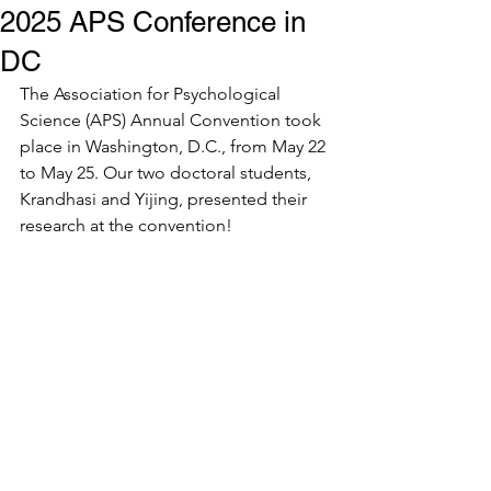
2025 APS Conference in
DC
The Association for Psychological 
Science (APS) Annual Convention took 
place in Washington, D.C., from May 22 
to May 25. Our two doctoral students, 
Krandhasi and Yijing, presented their 
research at the convention!