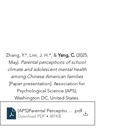
Zhang, Y.*, Lim, J. H.*, & 
Yang, C.
 (2025, 
May). 
Parental perceptions of school 
climate and adolescent mental health 
among Chinese American families
[Paper presentation]. Association for 
Psychological Science (APS), 
Washington DC, United States. 
.pdf
Download PDF • 481KB