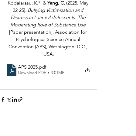
Kodaiarasu, K.*, & 
Yang, C.
 (2025, May 
22-25).
 Bullying Victimization and 
Distress in Latinx Adolescents: The 
Moderating Role of Substance Use
[Paper presentation]. Association for 
Psychological Science Annual 
Convention (APS), Washington, D.C., 
USA.
APS 2025
.pdf
Download PDF • 3.01MB
See All
Recent Posts