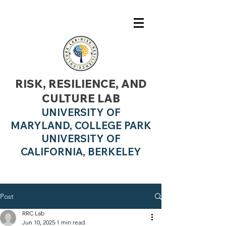
RISK, RESILIENCE, AND
CULTURE LAB
UNIVERSITY OF
MARYLAND, COLLEGE PARK
UNIVERSITY OF
CALIFO
RNIA, BERKELEY
Post
RRC Lab
Jun 10, 2025
1 min read