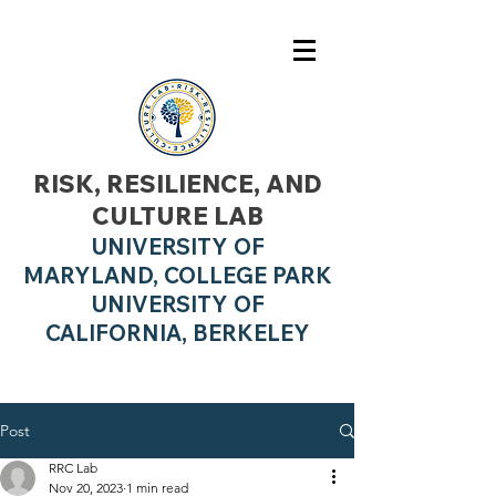
RISK, RESILIENCE, AND
CULTURE LAB
UNIVERSITY OF
MARYLAND, COLLEGE PARK
UNIVERSITY OF
CALIFO
RNIA, BERKELEY
Post
RRC Lab
Nov 20, 2023
1 min read