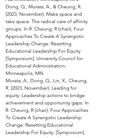
Dong, Q., Murata, A., & Cheung, R. 
(2023, November). Make space and 
take space: The radical care of affinity 
groups. In R. Cheung, R (chair), Four 
Approaches To Create A Synergistic 
Leadership Change: Resetting 
Educational Leadership For Equity. 
[Symposium]. University Council for 
Educational Administration, 
Minneapolis, MN. 
Murata, A., Dong, Q., Lin, X., Cheung, 
R. (2023, November). Leading for 
equity: Leadership actions to bridge 
achievement and opportunity gaps. In 
R. Cheung, R (chair), Four Approaches 
To Create A Synergistic Leadership 
Change: Resetting Educational 
Leadership For Equity. [Symposium]. 