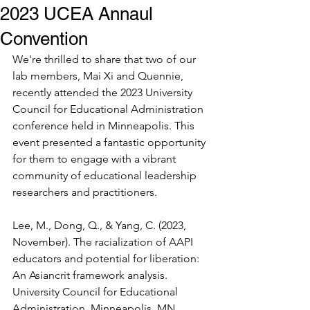
2023 UCEA Annaul
Convention
We're thrilled to share that two of our 
lab members, Mai Xi and Quennie, 
recently attended the 2023 University 
Council for Educational Administration 
conference held in Minneapolis. This 
event presented a fantastic opportunity 
for them to engage with a vibrant 
community of educational leadership 
researchers and practitioners. 
Lee, M., Dong, Q., & Yang, C. (2023, 
November). The racialization of AAPI 
educators and potential for liberation: 
An Asiancrit framework analysis. 
University Council for Educational 
Administration, Minneapolis, MN. 