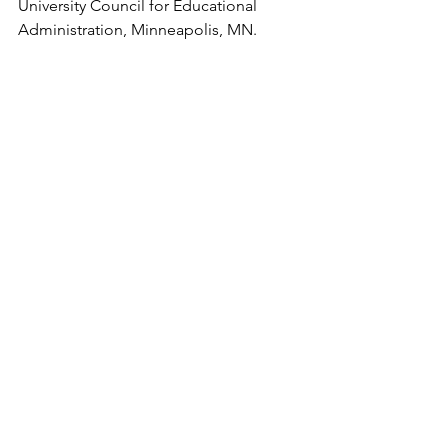
University Council for Educational 
Administration, Minneapolis, MN. 